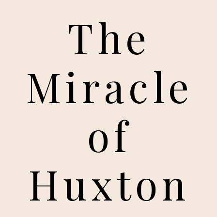
The
Miracle
of
Huxton