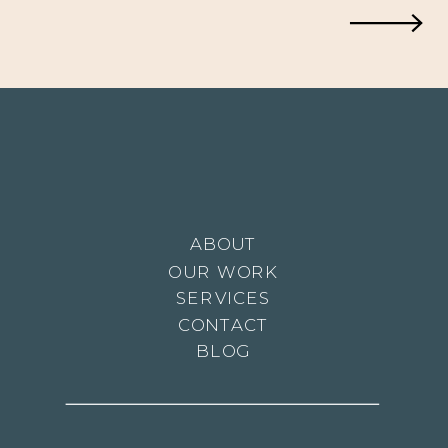
and
Maya: A
Heartwa
ABOUT
OUR WORK
Tale of
SERVICES
CONTACT
BLOG
Twin