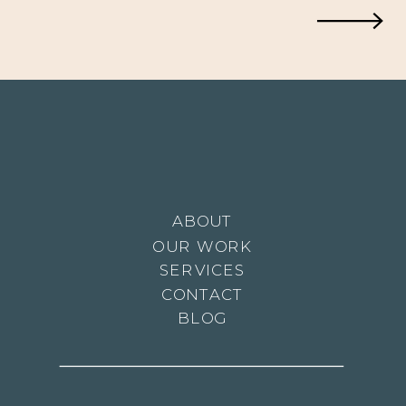
ABOUT
OUR WORK
SERVICES
CONTACT
BLOG