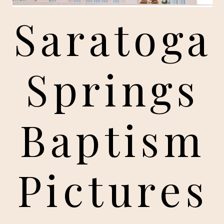
Saratoga
Springs
Baptism
Pictures